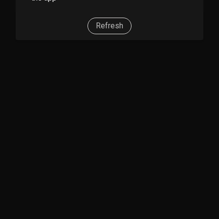
Refresh