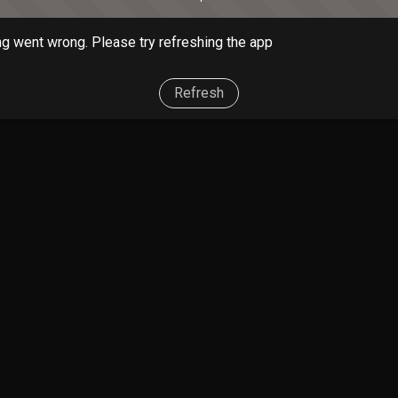
g went wrong. Please try refreshing the app
Refresh