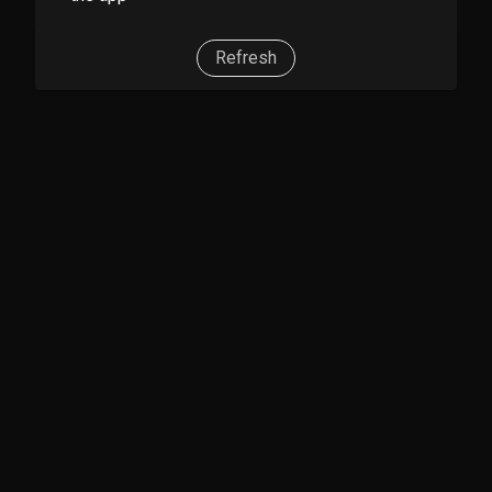
Refresh