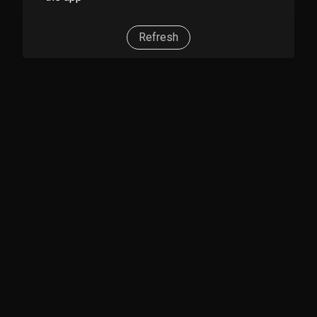
Refresh