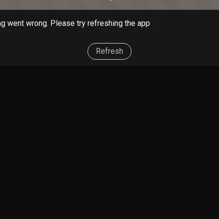
g went wrong. Please try refreshing the app
Refresh