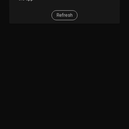
Refresh