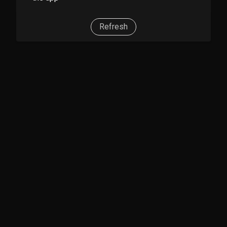
Refresh