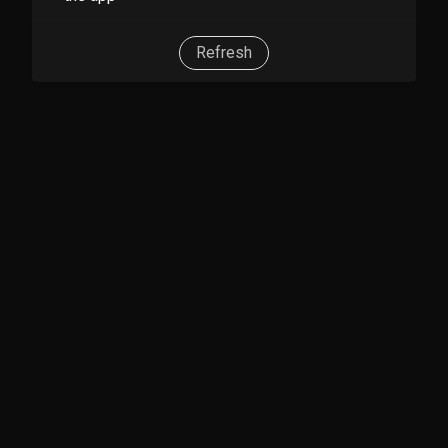
Refresh