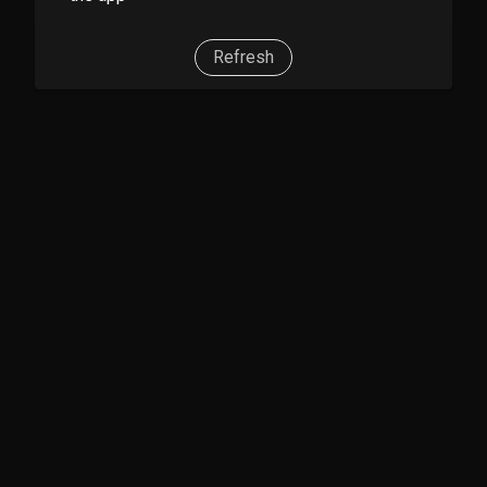
Refresh