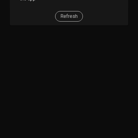
Refresh