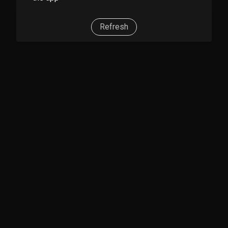
Refresh