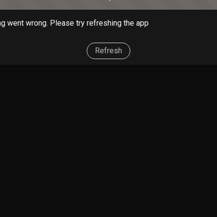
g went wrong. Please try refreshing the app
Refresh