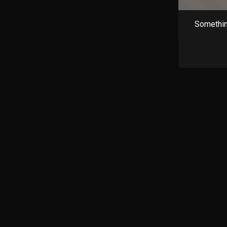
Somethin