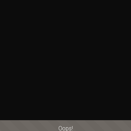
Oops!