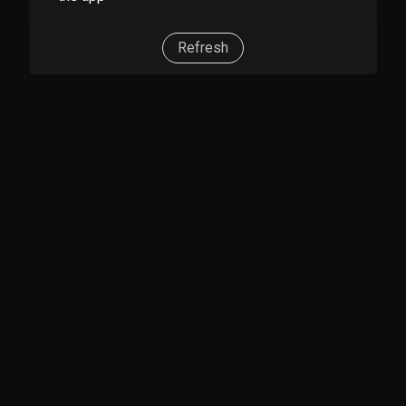
Refresh