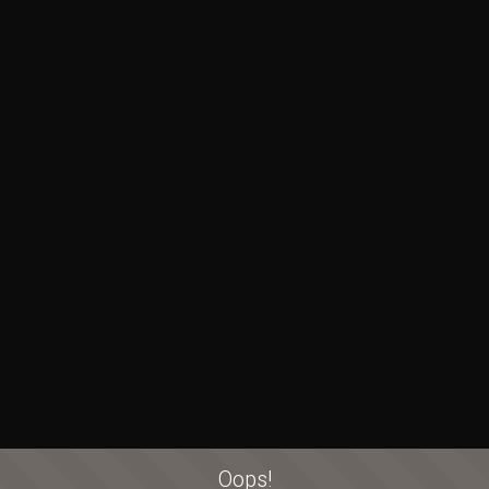
Oops!