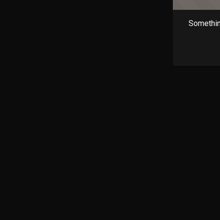
Somethin