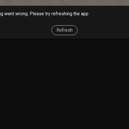
g went wrong. Please try refreshing the app
Refresh