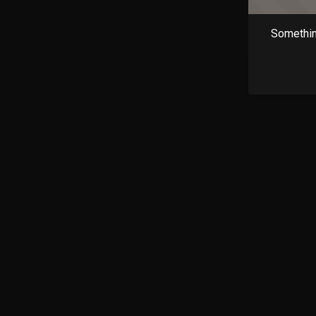
Somethin