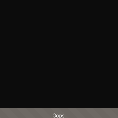
Oops!