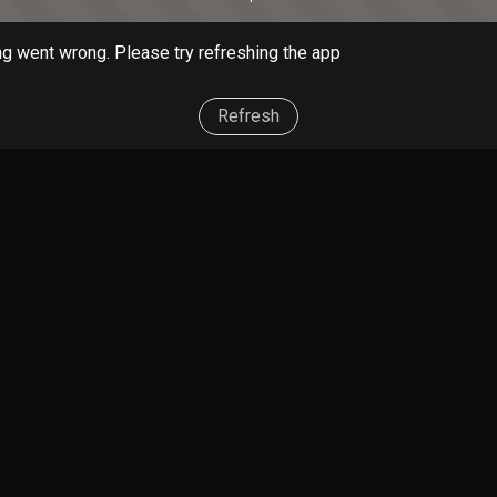
g went wrong. Please try refreshing the app
Refresh