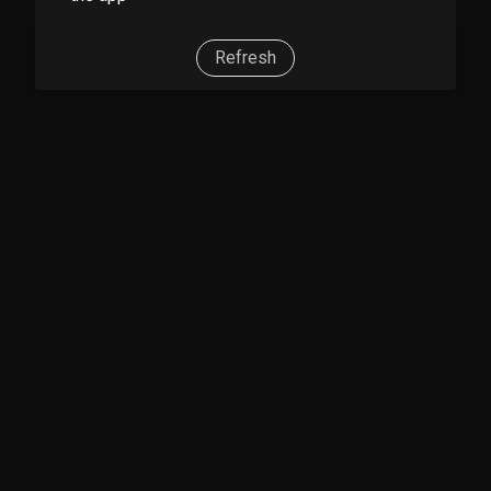
Refresh