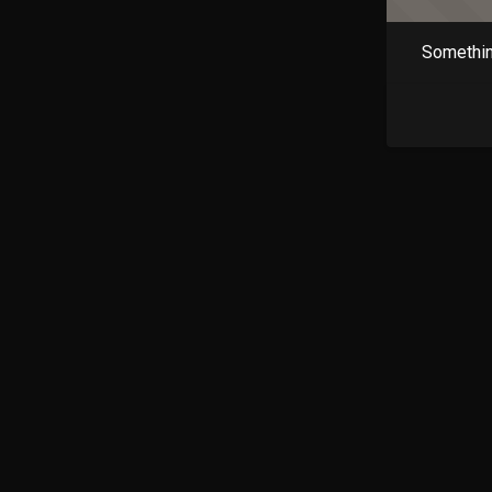
Somethin