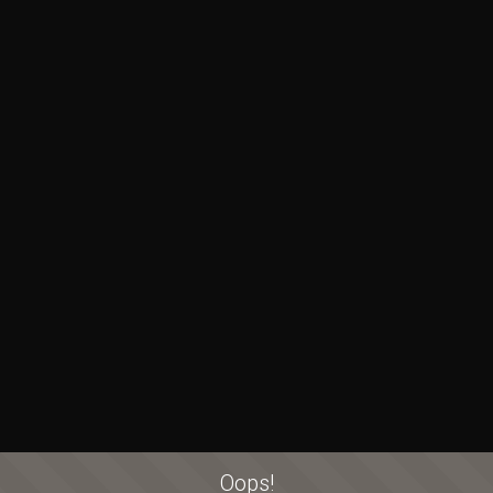
Oops!