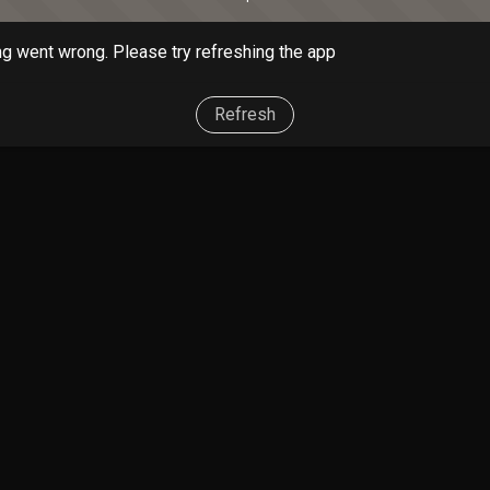
g went wrong. Please try refreshing the app
Refresh