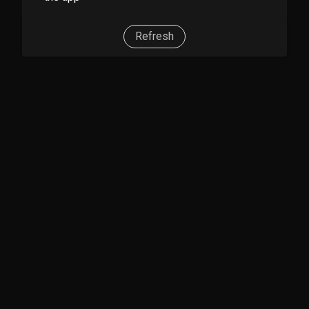
Refresh