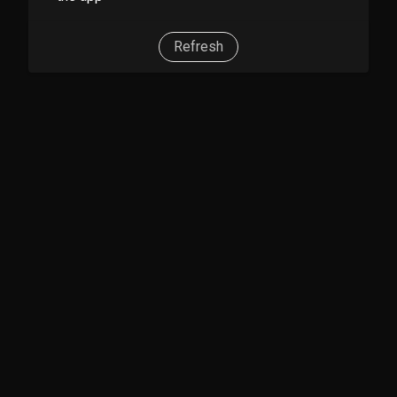
Refresh