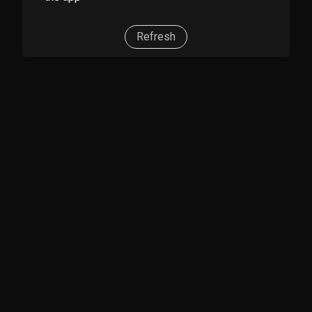
Refresh