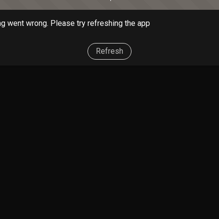
g went wrong. Please try refreshing the app
Refresh