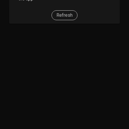
Refresh