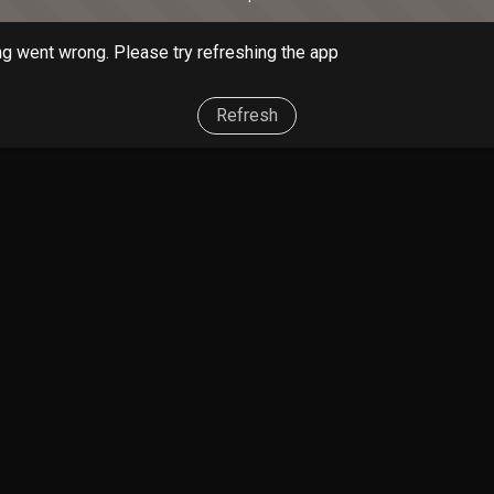
g went wrong. Please try refreshing the app
Refresh