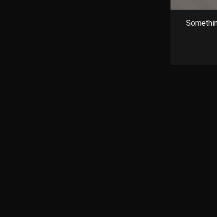
Somethin