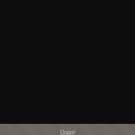
Oops!