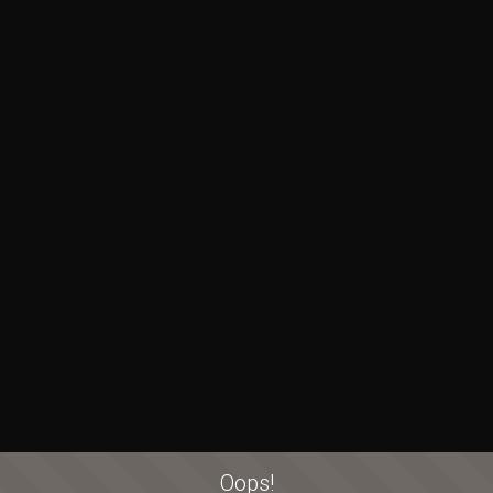
Oops!