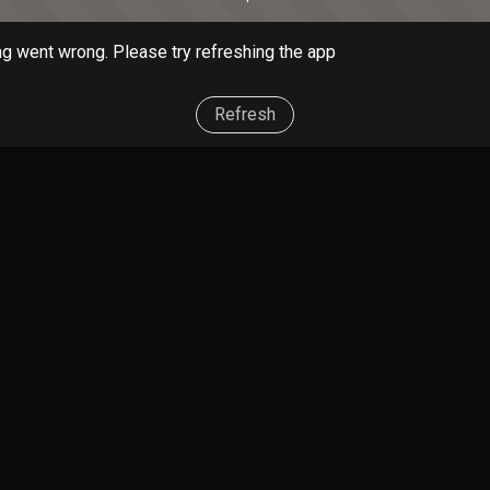
g went wrong. Please try refreshing the app
Refresh