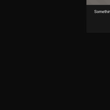
Somethin