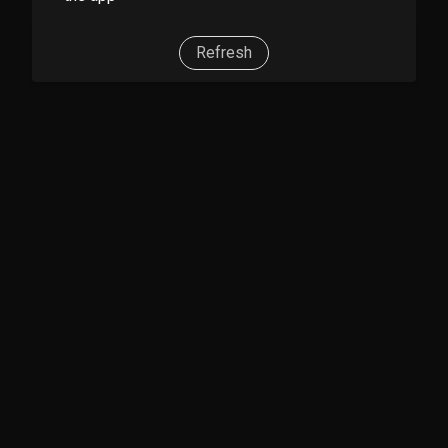
Refresh