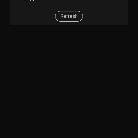
Refresh