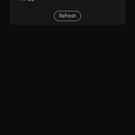
Refresh