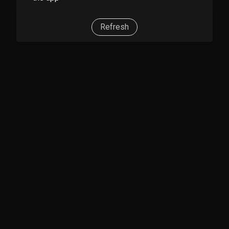
Refresh