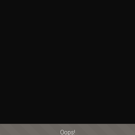
Oops!