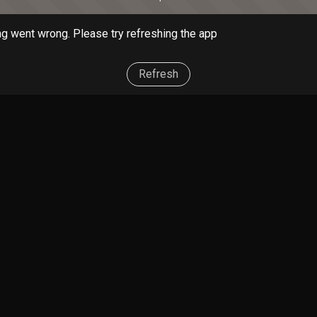
g went wrong. Please try refreshing the app
Refresh