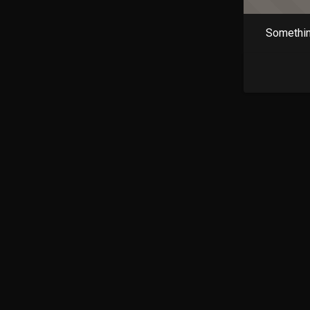
Somethin