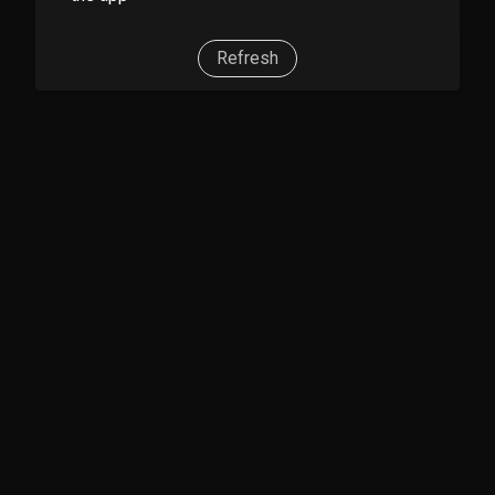
Refresh