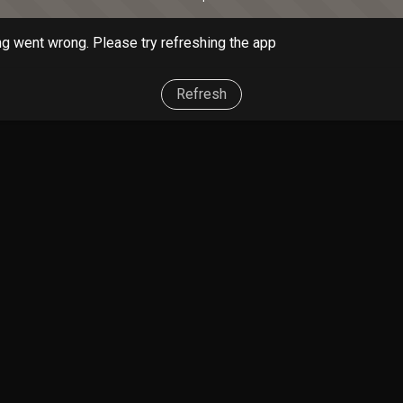
g went wrong. Please try refreshing the app
Refresh