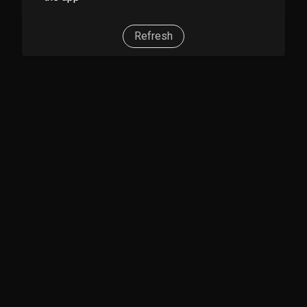
Refresh