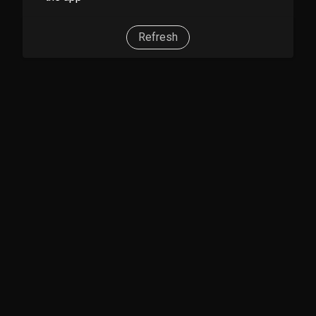
Refresh