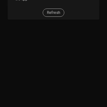
Refresh