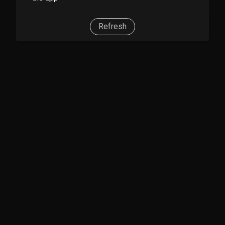
Refresh