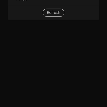
Refresh