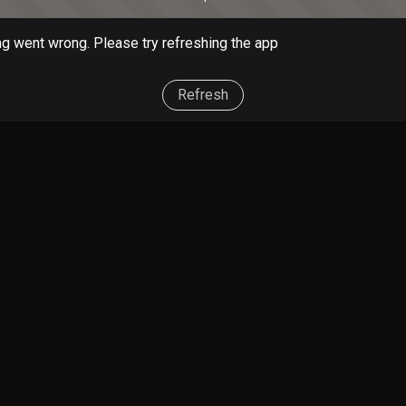
g went wrong. Please try refreshing the app
Refresh