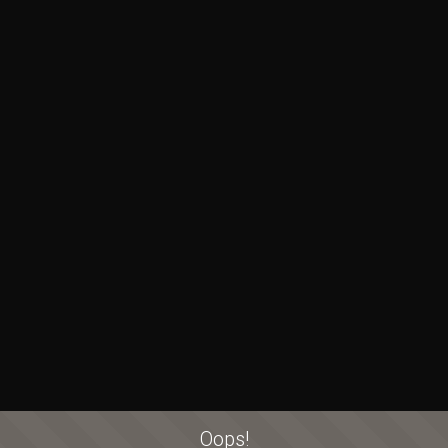
Oops!