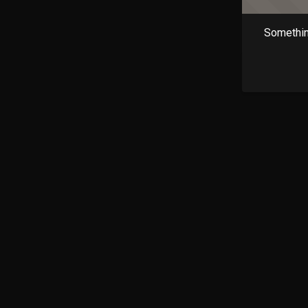
Somethin