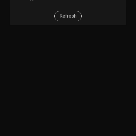
Refresh