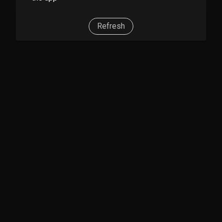
Refresh