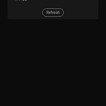
Refresh