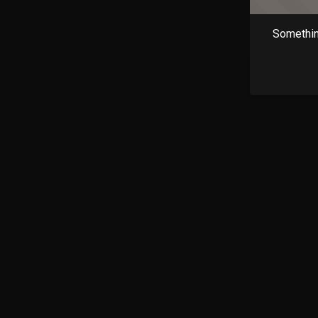
Somethin