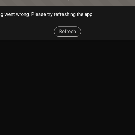
g went wrong. Please try refreshing the app
Refresh