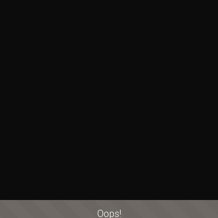
Oops!