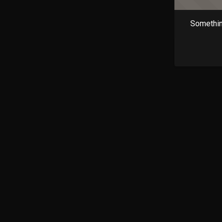
Somethin