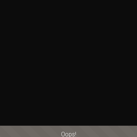
Oops!