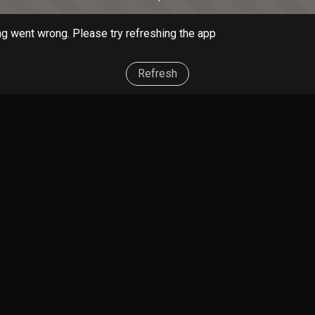
g went wrong. Please try refreshing the app
Refresh