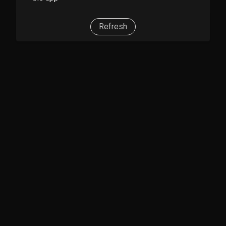
Refresh