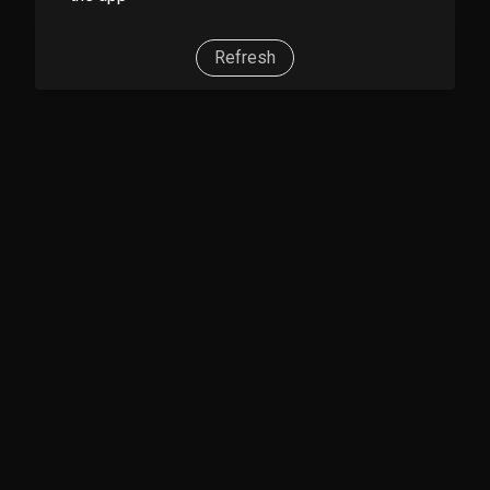
Refresh