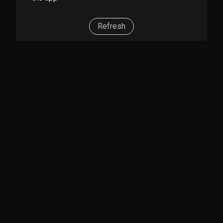
Refresh