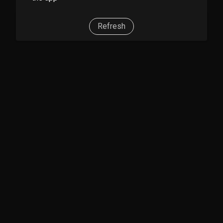
Refresh