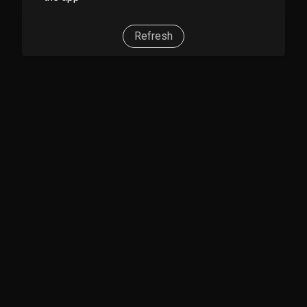
Refresh